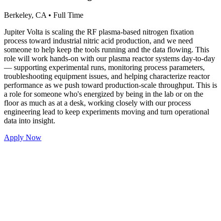
Berkeley, CA
•
Full Time
Jupiter Volta is scaling the RF plasma-based nitrogen fixation
process toward industrial nitric acid production, and we need
someone to help keep the tools running and the data flowing. This
role will work hands-on with our plasma reactor systems day-to-day
— supporting experimental runs, monitoring process parameters,
troubleshooting equipment issues, and helping characterize reactor
performance as we push toward production-scale throughput. This is
a role for someone who's energized by being in the lab or on the
floor as much as at a desk, working closely with our process
engineering lead to keep experiments moving and turn operational
data into insight.
Apply Now