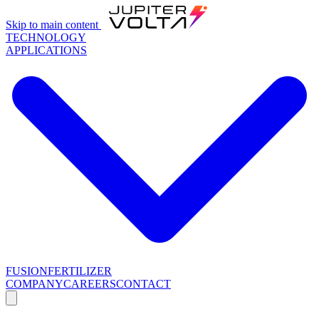
Skip to main content
TECHNOLOGY
APPLICATIONS
FUSION
FERTILIZER
COMPANY
CAREERS
CONTACT