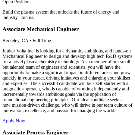
Open Positions
Build the plasma system that unlocks the future of energy and
industry. Join us.
Associate Mechanical Engineer
Berkeley, CA
•
Full Time
Jupiter Volta Inc. is looking for a dynamic, ambitious, and hands-on
Mechanical Engineer to design and develop high-tech R&D systems
for a novel plasma chemistry technology. As a member of our small
but talented team of engineers and scientists, you will have the
opportunity to make a significant impact in different areas and grow
quickly in your career, driving initiatives and enlarging your skillset
and expertise. The successful candidate will be a self-starter with a
pragmatic approach, who is capable of working independently and
incrementally towards ambitious goals via the application of
foundational engineering principles. Our ideal candidate seeks a
new mission-driven challenge, who will thrive in our team culture of
innovation, excellence, and passion for changing the world.
Apply Now
Associate Process Engineer